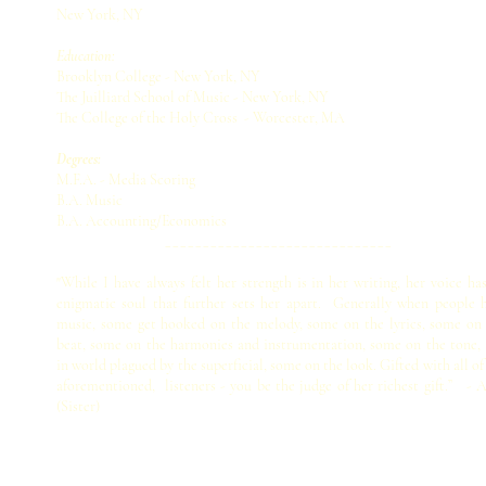
New York, NY
Education:
Brooklyn College - New York, NY
The Juilliard School of Music - New York, NY
The College of the Holy Cross - Worcester, MA
Degrees:
M.F.A. - Media Scoring
B.A. Music
B.A. Accounting/Economics
______________________________
"While I have always felt her strength is in her writing, her voice ha
enigmatic soul that further sets her apart. Generally when people 
music, some get hooked on the melody, some on the lyrics, some on
beat, some on the harmonies and instrumentation, some on the tone,
in world plagued by the superficial, some on the look. Gifted with all of
aforementioned, listeners - you be the judge of her richest gift.” - 
(Sister)
© 2015