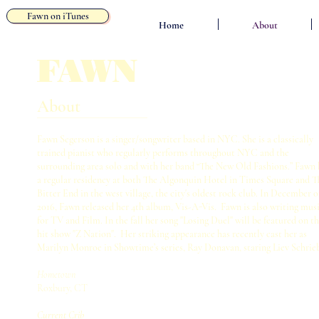
Fawn on iTunes
Home
About
FAWN
About
Fawn Segerson is a singer/songwriter based in NYC. She is a classically
trained pianist who regularly performs throughout NYC and the
surrounding area solo and with her band “The New Old Fashions.” Fawn 
a regular residency at both The Algonquin Hotel in Times Square and T
Bitter End in the west village, the city's oldest rock club. In December o
2016, Fawn released her 4th album, Vis-A-Vis. Fawn is also writing mus
for TV and Film. In the fall her song "Losing Duel" will be featured on t
hit show "Z Nation". Her striking appearance has recently cast her as
Marilyn Monroe in Showtime’s series, Ray Donavan, staring Liev Schrie
Hometown
Roxbury, CT
Current Crib