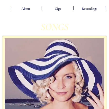
About
Gigs
Recordings
SONGS